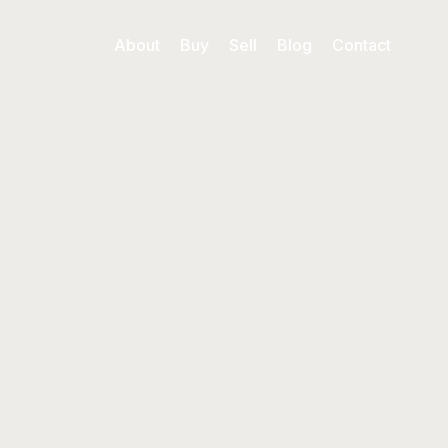
About
Buy
Sell
Blog
Contact