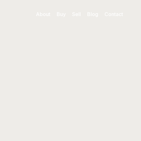
About
Buy
Sell
Blog
Contact